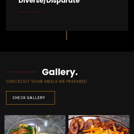
Diverse/Disparate
Gallery.
CHECKOUT SOME MEALS WE PREPARED
CHECK GALLERY