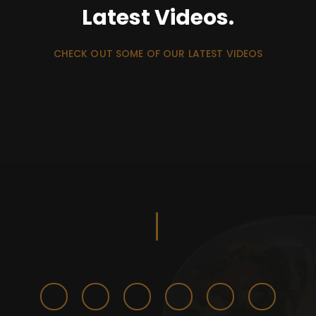
Latest Videos.
CHECK OUT SOME OF OUR LATEST VIDEOS