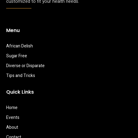
customized to fit your health needs.
Menu
African Delish
Sugar Free
Diverse or Disparate
Tips and Tricks
Quick Links
Home
Events
About
Contact