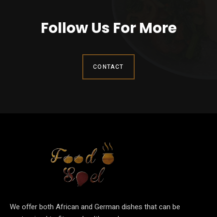
Follow Us For More
CONTACT
We offer both African and German dishes that can be