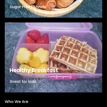
Sugar Free Fishrolls
Healthy Breakfast
Great for kids
Who We Are