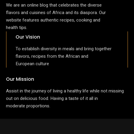
We are an online blog that celebrates the diverse
flavors and cuisines of Africa and its diaspora. Our
website features authentic recipes, cooking and
health tips.
Our Vision
To establish diversity in meals and bring together
flavors, recipes from the African and
European culture
Our Mission
Assist in the journey of living a healthy life while not missing
out on delicious food. Having a taste of it all in
moderate proportions.