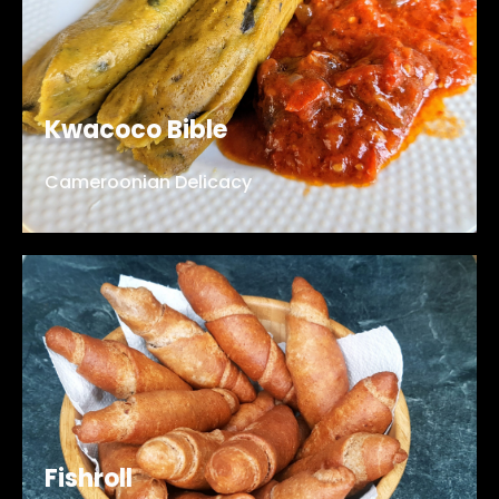
Kwacoco Bible
Cameroonian Delicacy
Fishroll