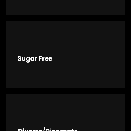
Sugar Free