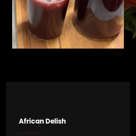
African Delish