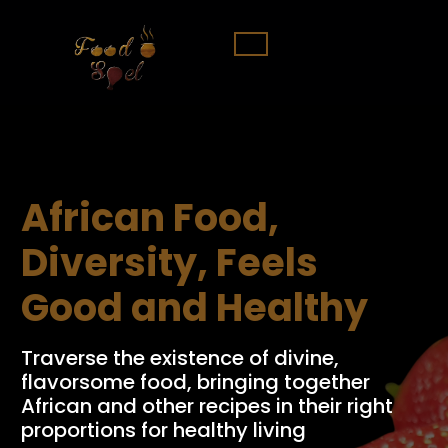
African Food,
Diversity, Feels
Good and Healthy
Traverse the existence of divine,
flavorsome food, bringing together
African and other recipes in their right
proportions for healthy living