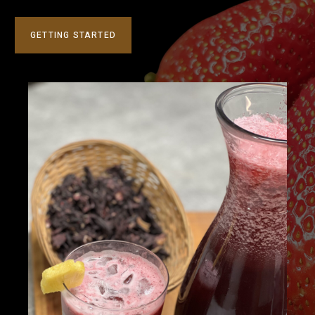
GETTING STARTED