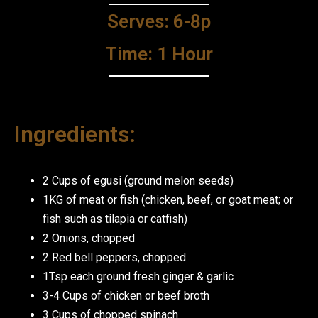
Serves: 6-8p
Time: 1 Hour
Ingredients:
2 Cups of egusi (ground melon seeds)
1KG of meat or fish (chicken, beef, or goat meat; or
fish such as tilapia or catfish)
2 Onions, chopped
2 Red bell peppers, chopped
1Tsp each ground fresh ginger & garlic
3-4 Cups of chicken or beef broth
3 Cups of chopped spinach