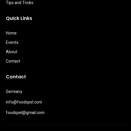
Tips and Tricks
Quick Links
Home
Events
About
Contact
Contact
Germany
info@foodspel.com
foodspel@gmail.com