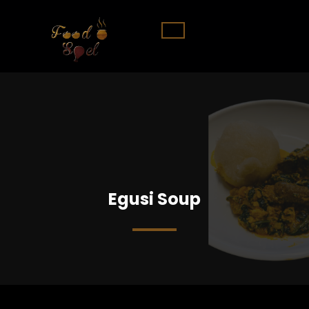
Egusi Soup