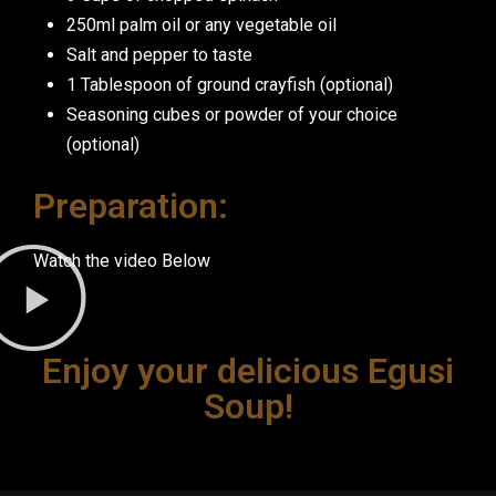
250ml palm oil or any vegetable oil
Salt and pepper to taste
1 Tablespoon of ground crayfish (optional)
Seasoning cubes or powder of your choice
(optional)
Preparation:
Watch the video Below
Enjoy your delicious Egusi
Soup!