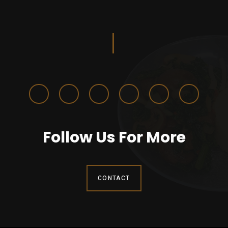
Follow Us For More
CONTACT