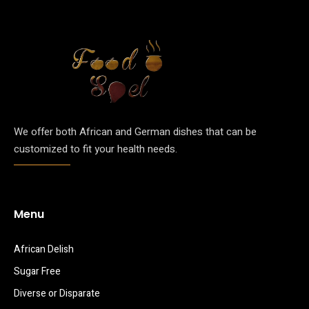
We offer both African and German dishes that can be
customized to fit your health needs.
Menu
African Delish
Sugar Free
Diverse or Disparate