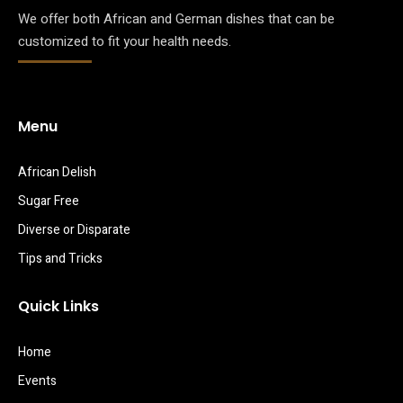
We offer both African and German dishes that can be
customized to fit your health needs.
Menu
African Delish
Sugar Free
Diverse or Disparate
Tips and Tricks
Quick Links
Home
Events