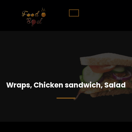
Wraps, Chicken sandwich, Salad