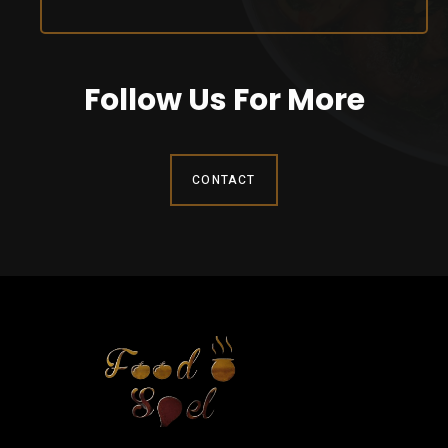
Follow Us For More
CONTACT