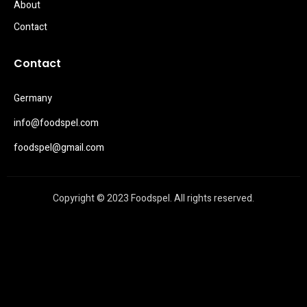
About
Contact
Contact
Germany
info@foodspel.com
foodspel@gmail.com
Copyright © 2023 Foodspel. All rights reserved.