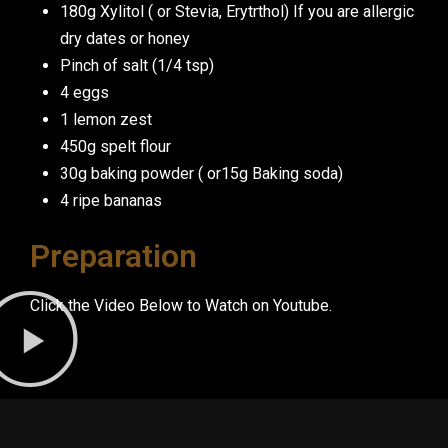
180g Xylitol ( or Stevia, Erytrthol) If you are allergic
dry dates or honey
Pinch of salt (1/4 tsp)
4 eggs
1 lemon zest
450g spelt flour
30g baking powder ( or15g Baking soda)
4 ripe bananas
Preparation
Click the Video Below to Watch on Youtube.