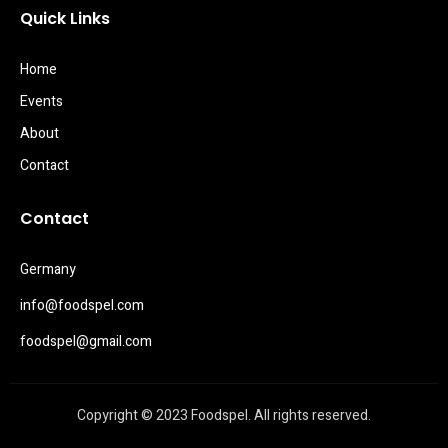
Quick Links
Home
Events
About
Contact
Contact
Germany
info@foodspel.com
foodspel@gmail.com
Copyright © 2023 Foodspel. All rights reserved.