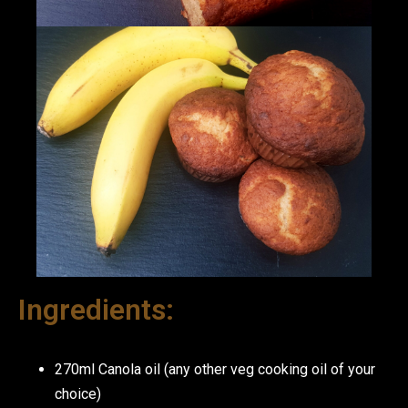
Ingredients:
270ml Canola oil (any other veg cooking oil of your
choice)