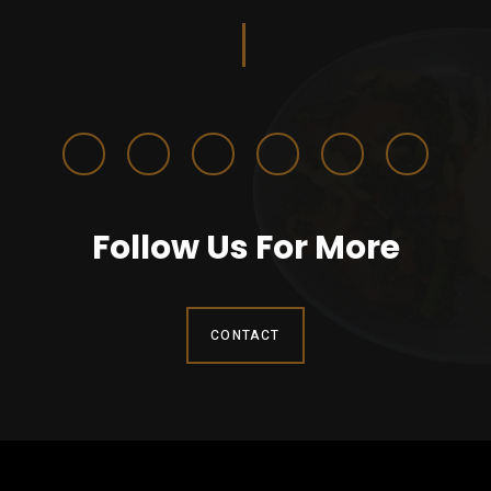
Follow Us For More
CONTACT