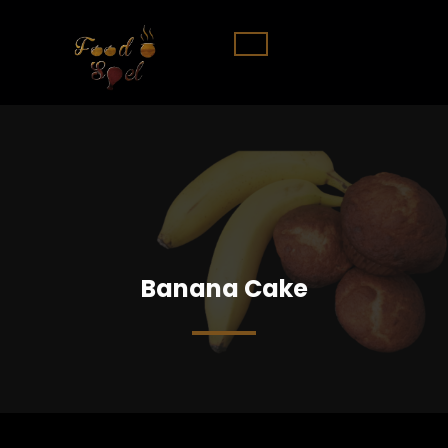
Banana Cake