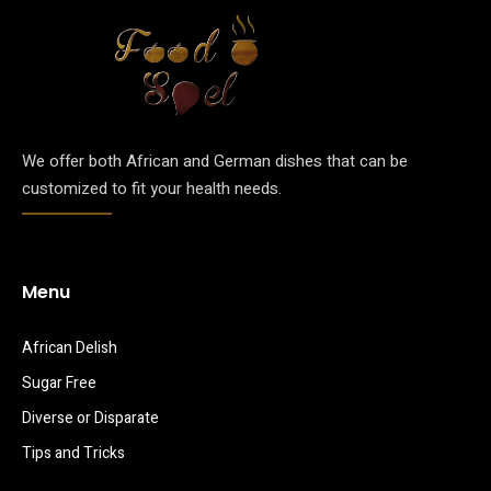
We offer both African and German dishes that can be
customized to fit your health needs.
Menu
African Delish
Sugar Free
Diverse or Disparate
Tips and Tricks