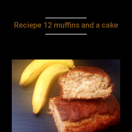
Reciepe 12 muffins and a cake